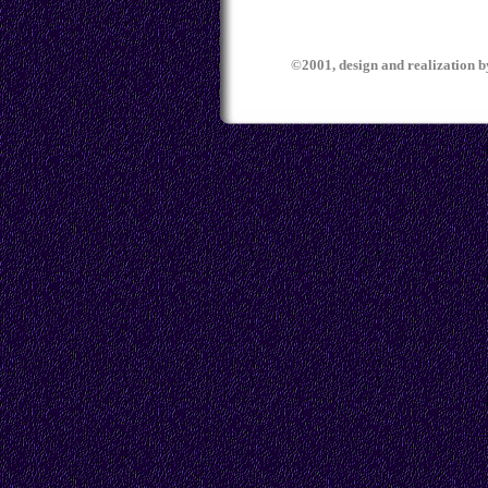
©2001, design and realization 