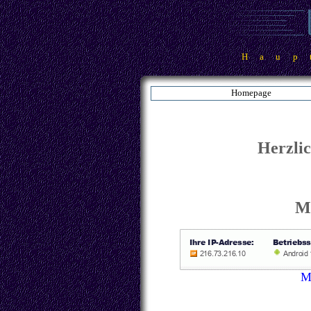
Haup
Homepage
Herzli
Ma
M